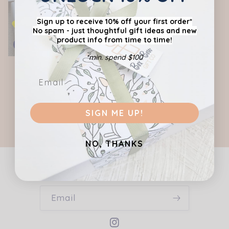
c
Sign up to receive 10% off your first order*
No spam - just thoughtful gift ideas
and new
t
product info from time to time!
Sold out
i
*min. spend $100
THE GOURMET GRAZER-
THE GRAZING BOX - Gift
o
Men's Gift Hamper
Hamper
Regular
Sale
Regular
$97.95 AUD
$84.00 AUD
n
$78.00 AUD
price
price
price
SIGN ME UP!
:
NO, THANKS
Subscribe to our emails
Email
Instagram