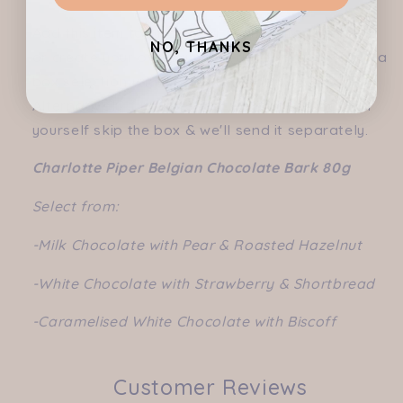
Add this item to one of our pre-curated hampers
NO, THANKS
or create your own hamper (don't forget to add a
box selection under "create a hamper" tab).
Alternatively if you are just wanting this item for
yourself skip the box & we'll send it separately.
Charlotte Piper Belgian Chocolate Bark 80g
Select from:
-Milk Chocolate with Pear & Roasted Hazelnut
-White Chocolate with Strawberry & Shortbread
-Caramelised White Chocolate with Biscoff
Customer Reviews