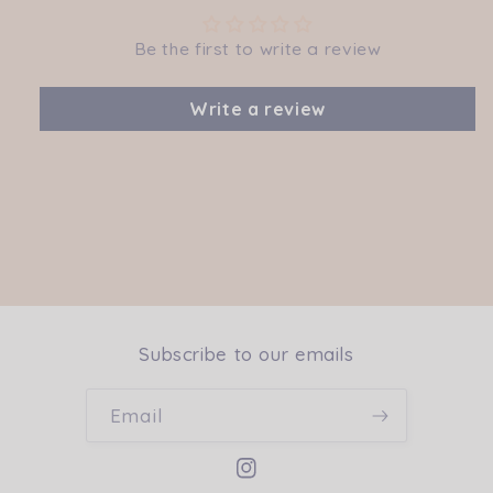
Be the first to write a review
Write a review
Subscribe to our emails
Email
Instagram