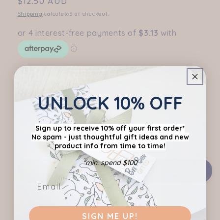
Regular
$12.50 AUD
price
Shipping
calculated at checkout.
Flavour
Milk Choc Pear & Hazelnut
UNLOCK 10% OFF
White Choc Strawberry & Shortbread
Sign up to receive 10% off your first order*
Variant
Caramelised White Choc with Biscoff
No spam - just thoughtful gift ideas
and new
sold
product info from time to time!
out
or
unavailable
*min. spend $100
Add to cart
Share
SIGN ME UP!