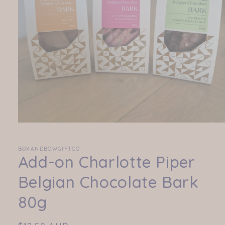
Open
media
1
in
BOXANDBOWGIFTCO
Add-on Charlotte Piper
modal
Belgian Chocolate Bark
80g