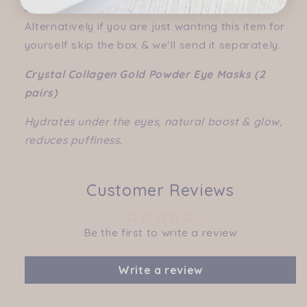
box selection under "create a hamper" tab).
Alternatively if you are just wanting this item for
yourself skip the box & we'll send it separately.
Crystal Collagen Gold Powder Eye Masks (2
pairs)
Hydrates under the eyes, natural boost & glow,
reduces puffiness.
Customer Reviews
Be the first to write a review
Write a review