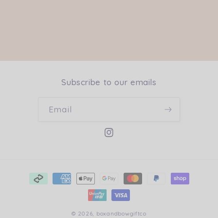
Subscribe to our emails
Email
Instagram
Payment
methods
© 2026,
boxandbowgiftco