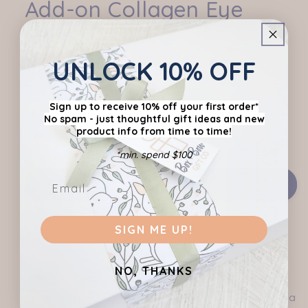
Add-on Collagen Eye
modal
Masks
UNLOCK 10% OFF
Regular
$12.95 AUD
price
Shipping
calculated at checkout.
Sign up to receive 10% off your first order*
No spam - just thoughtful gift ideas
and new
product info from time to time!
*min. spend $100
Add to cart
SIGN ME UP!
Share
NO, THANKS
Add this item to one of our pre-curated hampers
or create your own hamper (don't forget to add a