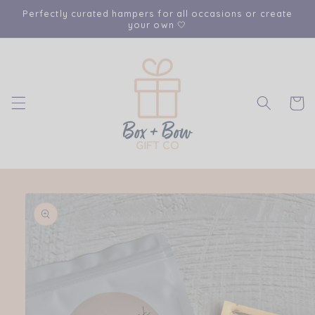
Skip to
Perfectly curated hampers for all occasions or create
content
your own 🤍
Cart
Skip to
product
information